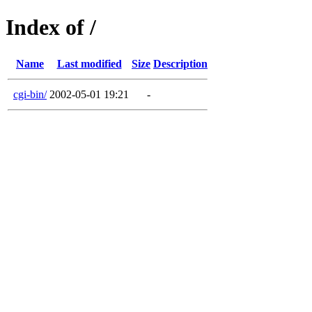
Index of /
Name
Last modified
Size
Description
cgi-bin/
2002-05-01 19:21
-